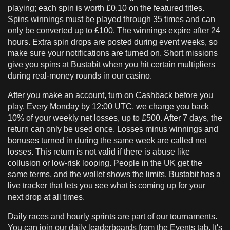
playing; each spin is worth £0.10 on the featured titles.
Spins winnings must be played through 35 times and can
only be converted up to £100. The winnings expire after 24
hours. Extra spin drops are posted during event weeks, so
make sure your notifications are turned on. Short missions
give you spins at Bustabit when you hit certain multipliers
during real-money rounds in our casino.
After you make an account, turn on Cashback before you
play. Every Monday by 12:00 UTC, we charge you back
10% of your weekly net losses, up to £500. After 7 days, the
return can only be used once. Losses minus winnings and
bonuses turned in during the same week are called net
losses. This return is not valid if there is abuse like
collusion or low-risk looping. People in the UK get the
same terms, and the wallet shows the limits. Bustabit has a
live tracker that lets you see what is coming up for your
next drop at all times.
Daily races and hourly sprints are part of our tournaments.
You can join our daily leaderboards from the Events tab. It's