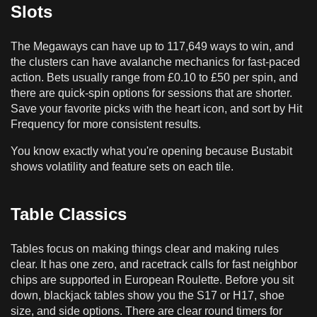
Slots
The Megaways can have up to 117,649 ways to win, and
the clusters can have avalanche mechanics for fast-paced
action. Bets usually range from £0.10 to £50 per spin, and
there are quick-spin options for sessions that are shorter.
Save your favorite picks with the heart icon, and sort by Hit
Frequency for more consistent results.
You know exactly what you're opening because Bustabit
shows volatility and feature sets on each tile.
Table Classics
Tables focus on making things clear and making rules
clear. It has one zero, and racetrack calls for fast neighbor
chips are supported in European Roulette. Before you sit
down, blackjack tables show you the S17 or H17, shoe
size, and side options. There are clear round timers for