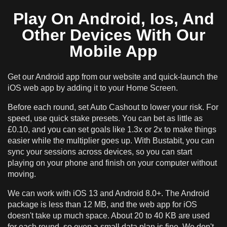
Play On Android, Ios, And
Other Devices With Our
Mobile App
Get our Android app from our website and quick-launch the
iOS web app by adding it to your Home Screen.
Before each round, set Auto Cashout to lower your risk. For
speed, use quick stake presets. You can bet as little as
£0.10, and you can set goals like 1.3x or 2x to make things
easier while the multiplier goes up. With Bustabit, you can
sync your sessions across devices, so you can start
playing on your phone and finish on your computer without
moving.
We can work with iOS 13 and Android 8.0+. The Android
package is less than 12 MB, and the web app for iOS
doesn't take up much space. About 20 to 40 KB are used
for each round, so even a small data plan is fine. We don't