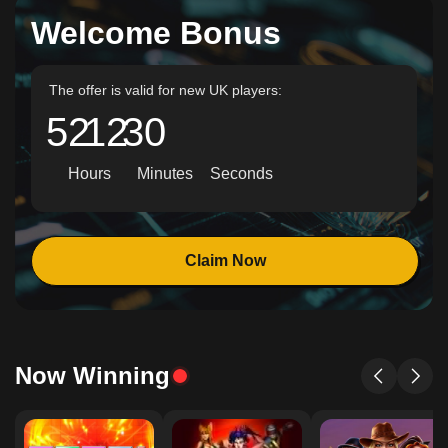
Welcome Bonus
The offer is valid for new UK players:
52
12
29
Hours
Minutes
Seconds
Claim Now
Now Winning