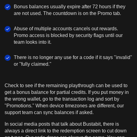
Bonus balances usually expire after 72 hours if they
are not used. The countdown is on the Promo tab.
Abuse of multiple accounts cancels out rewards.
Promo access is blocked by security flags until our
team looks into it.
There is no longer any use for a code if it says "invalid"
or "fully claimed."
Check to see if the remaining playthrough can be used to
get a bonus balance for partial credits. If you put money in
the wrong wallet, go to the transaction log and sort by
"Promotions." When device timezones are different, our
support team can sync balances if asked.
In social media posts that talk about Bustabit, there is
always a direct link to the redemption screen to cut down