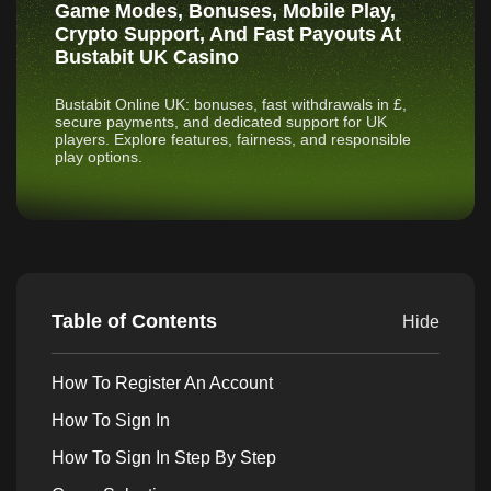
Game Modes, Bonuses, Mobile Play,
Crypto Support, And Fast Payouts At
Bustabit UK Casino
Bustabit Online UK: bonuses, fast withdrawals in £,
secure payments, and dedicated support for UK
players. Explore features, fairness, and responsible
play options.
Table of Contents
Hide
How To Register An Account
How To Sign In
How To Sign In Step By Step