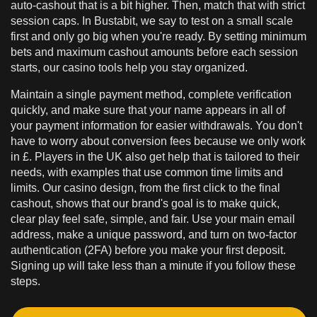
auto-cashout that is a bit higher. Then, match that with strict
session caps. In Bustabit, we say to test on a small scale
first and only go big when you're ready. By setting minimum
bets and maximum cashout amounts before each session
starts, our casino tools help you stay organized.
Maintain a single payment method, complete verification
quickly, and make sure that your name appears in all of
your payment information for easier withdrawals. You don't
have to worry about conversion fees because we only work
in £. Players in the UK also get help that is tailored to their
needs, with examples that use common time limits and
limits. Our casino design, from the first click to the final
cashout, shows that our brand's goal is to make quick,
clear play feel safe, simple, and fair. Use your main email
address, make a unique password, and turn on two-factor
authentication (2FA) before you make your first deposit.
Signing up will take less than a minute if you follow these
steps.