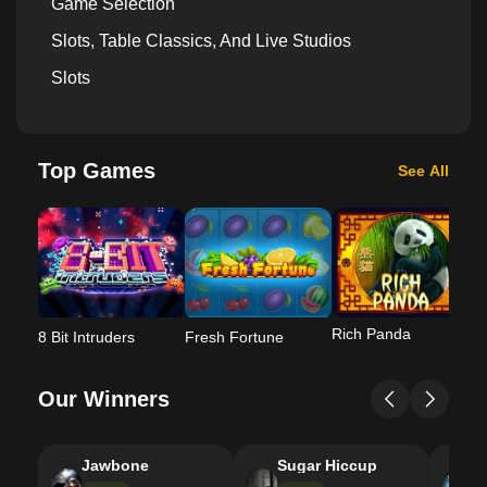
Game Selection
Slots, Table Classics, And Live Studios
Slots
Table Classics
Live Studios
Top Games
See All
Player Tips And Strategies
Bonus: Free Spins, Cashback, And Tournaments
Learn How To Get And Use Promo Codes
How To Find Active Codes:
Rich Panda
S
Key Rules:
8 Bit Intruders
Fresh Fortune
Play On Android, Ios, And Other Devices With
Our Winners
Our Mobile App
Become A Vip And Get Special Rewards
Jawbone
Sugar Hiccup
G
Viewing The Perks By Tier