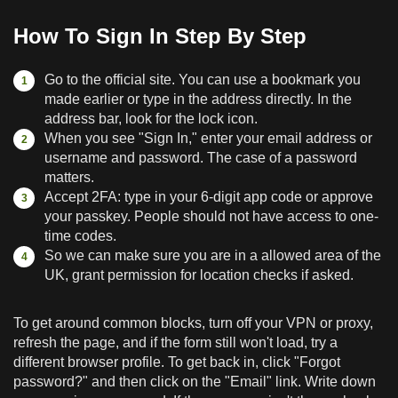
How To Sign In Step By Step
Go to the official site. You can use a bookmark you
made earlier or type in the address directly. In the
address bar, look for the lock icon.
When you see "Sign In," enter your email address or
username and password. The case of a password
matters.
Accept 2FA: type in your 6-digit app code or approve
your passkey. People should not have access to one-
time codes.
So we can make sure you are in a allowed area of the
UK, grant permission for location checks if asked.
To get around common blocks, turn off your VPN or proxy,
refresh the page, and if the form still won't load, try a
different browser profile. To get back in, click "Forgot
password?" and then click on the "Email" link. Write down