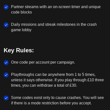
Partner streams with an on-screen timer and unique
code blocks
Daily missions and streak milestones in the crash
game lobby
Key Rules:
One code per account per campaign.
Playthroughs can be anywhere from 1 to 5 times,
unless it says otherwise. If you play through £10 three
times, you can withdraw a total of £30.
Some codes exist only to cause crashes. You will see
if there is a mode restriction before you accept.