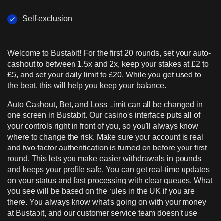
Self-exclusion
Welcome to Bustabit! For the first 20 rounds, set your auto-
cashout to between 1.5x and 2x, keep your stakes at £2 to
£5, and set your daily limit to £20. While you get used to
the beat, this will help you keep your balance.
Auto Cashout, Bet, and Loss Limit can all be changed in
one screen in Bustabit. Our casino's interface puts all of
your controls right in front of you, so you'll always know
where to change the risk. Make sure your account is real
and two-factor authentication is turned on before your first
round. This lets you make easier withdrawals in pounds
and keeps your profile safe. You can get real-time updates
on your status and fast processing with clear queues. What
you see will be based on the rules in the UK if you are
there. You always know what's going on with your money
at Bustabit, and our customer service team doesn't use