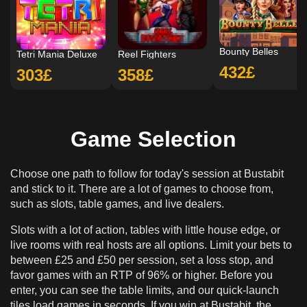
Bounty Belles
Tetri Mania Deluxe
Reel Fighters
432£
303£
358£
Game Selection
Choose one path to follow for today's session at Bustabit
and stick to it. There are a lot of games to choose from,
such as slots, table games, and live dealers.
Slots with a lot of action, tables with little house edge, or
live rooms with real hosts are all options. Limit your bets to
between £25 and £50 per session, set a loss stop, and
favor games with an RTP of 96% or higher. Before you
enter, you can see the table limits, and our quick-launch
tiles load games in seconds. If you win at Bustabit, the