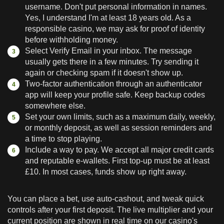
username. Don't put personal information in names.
Yes, I understand I'm at least 18 years old. As a
responsible casino, we may ask for proof of identity
before withholding money.
Select Verify Email in your inbox. The message
usually gets there in a few minutes. Try sending it
again or checking spam if it doesn't show up.
Two-factor authentication through an authenticator
app will keep your profile safe. Keep backup codes
somewhere else.
Set your own limits, such as a maximum daily, weekly,
or monthly deposit, as well as session reminders and
a time to stop playing.
Include a way to pay. We accept all major credit cards
and reputable e-wallets. First top-up must be at least
£10. In most cases, funds show up right away.
You can place a bet, use auto-cashout, and tweak quick
controls after your first deposit. The live multiplier and your
current position are shown in real time on our casino's