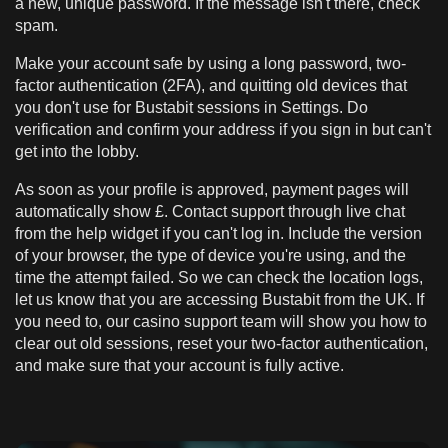
a new, unique password. If the message isn't there, check
spam.
Make your account safe by using a long password, two-
factor authentication (2FA), and quitting old devices that
you don't use for Bustabit sessions in Settings. Do
verification and confirm your address if you sign in but can't
get into the lobby.
As soon as your profile is approved, payment pages will
automatically show £. Contact support through live chat
from the help widget if you can't log in. Include the version
of your browser, the type of device you're using, and the
time the attempt failed. So we can check the location logs,
let us know that you are accessing Bustabit from the UK. If
you need to, our casino support team will show you how to
clear out old sessions, reset your two-factor authentication,
and make sure that your account is fully active.