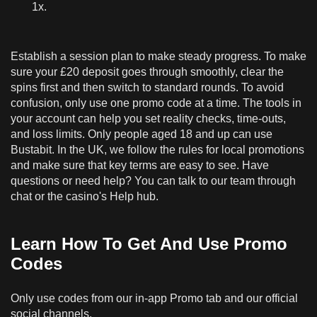
1x.
Establish a session plan to make steady progress. To make
sure your £20 deposit goes through smoothly, clear the
spins first and then switch to standard rounds. To avoid
confusion, only use one promo code at a time. The tools in
your account can help you set reality checks, time-outs,
and loss limits. Only people aged 18 and up can use
Bustabit. In the UK, we follow the rules for local promotions
and make sure that key terms are easy to see. Have
questions or need help? You can talk to our team through
chat or the casino's Help hub.
Learn How To Get And Use Promo
Codes
Only use codes from our in-app Promo tab and our official
social channels.