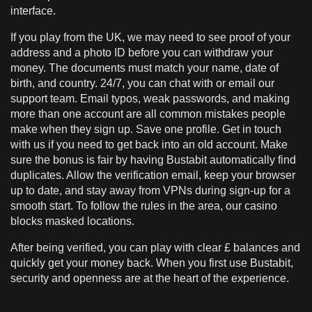
interface.
If you play from the UK, we may need to see proof of your
address and a photo ID before you can withdraw your
money. The documents must match your name, date of
birth, and country. 24/7, you can chat with or email our
support team. Email typos, weak passwords, and making
more than one account are all common mistakes people
make when they sign up. Save one profile. Get in touch
with us if you need to get back into an old account. Make
sure the bonus is fair by having Bustabit automatically find
duplicates. Allow the verification email, keep your browser
up to date, and stay away from VPNs during sign-up for a
smooth start. To follow the rules in the area, our casino
blocks masked locations.
After being verified, you can play with clear £ balances and
quickly get your money back. When you first use Bustabit,
security and openness are at the heart of the experience.