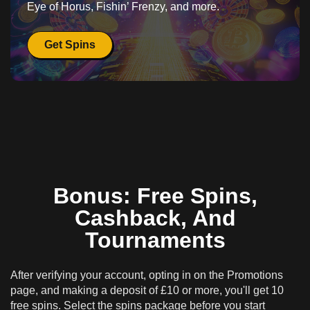
Eye of Horus, Fishin’ Frenzy, and more.
Get Spins
Bonus: Free Spins,
Cashback, And
Tournaments
After verifying your account, opting in on the Promotions
page, and making a deposit of £10 or more, you'll get 10
free spins. Select the spins package before you start