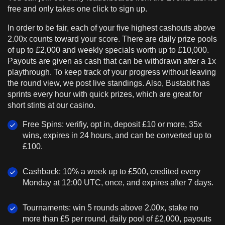
free and only takes one click to sign up.
In order to be fair, each of your five highest cashouts above
2.00x counts toward your score. There are daily prize pools
of up to £2,000 and weekly specials worth up to £10,000.
Payouts are given as cash that can be withdrawn after a 1x
playthrough. To keep track of your progress without leaving
the round view, we post live standings. Also, Bustabit has
sprints every hour with quick prizes, which are great for
short stints at our casino.
Free Spins: verifiy, opt in, deposit £10 or more, 35x
wins, expires in 24 hours, and can be converted up to
£100.
Cashback: 10% a week up to £500, credited every
Monday at 12:00 UTC, once, and expires after 7 days.
Tournaments: win 5 rounds above 2.00x, stake no
more than £5 per round, daily pool of £2,000, payouts