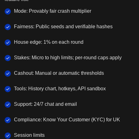
Mode: Provably fair crash multiplier
Fairness: Public seeds and verifiable hashes
House edge: 1% on each round
Stakes: Micro to high limits; per-round caps apply
Cashout: Manual or automatic thresholds
Tools: History chart, hotkeys, API sandbox
Support: 24/7 chat and email
Compliance: Know Your Customer (KYC) for UK
Session limits