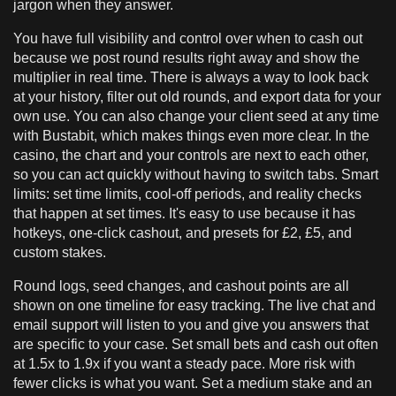
jargon when they answer.
You have full visibility and control over when to cash out
because we post round results right away and show the
multiplier in real time. There is always a way to look back
at your history, filter out old rounds, and export data for your
own use. You can also change your client seed at any time
with Bustabit, which makes things even more clear. In the
casino, the chart and your controls are next to each other,
so you can act quickly without having to switch tabs. Smart
limits: set time limits, cool-off periods, and reality checks
that happen at set times. It's easy to use because it has
hotkeys, one-click cashout, and presets for £2, £5, and
custom stakes.
Round logs, seed changes, and cashout points are all
shown on one timeline for easy tracking. The live chat and
email support will listen to you and give you answers that
are specific to your case. Set small bets and cash out often
at 1.5x to 1.9x if you want a steady pace. More risk with
fewer clicks is what you want. Set a medium stake and an