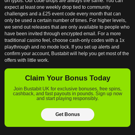
on typos. Our code drops are always the same. You can
expect at least one weekly drop tied to community
challenges and a £25 event code every month that can
only be used a certain number of times. For higher levels,
we send out releases that are only available to people who
have been invited through encrypted email. For a more
traditional casino feel, choose cash-only codes with a 1x
playthrough and no mode lock. If you set up alerts and
confirm your account, Bustabit will help you get most of the
offers with little work.
Claim Your Bonus Today
Join Bustabit UK for exclusive bonuses, free spins,
cashback, and fast payouts in pounds. Sign up now
and start playing responsibly.
Get Bonus