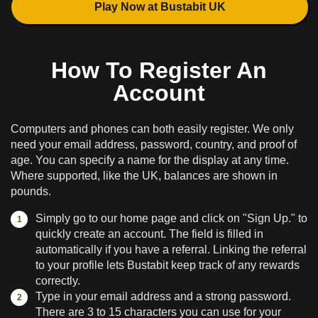
Play Now at Bustabit UK
How To Register An
Account
Computers and phones can both easily register. We only
need your email address, password, country, and proof of
age. You can specify a name for the display at any time.
Where supported, like the UK, balances are shown in
pounds.
Simply go to our home page and click on "Sign Up." to
quickly create an account. The field is filled in
automatically if you have a referral. Linking the referral
to your profile lets Bustabit keep track of any rewards
correctly.
Type in your email address and a strong password.
There are 3 to 15 characters you can use for your