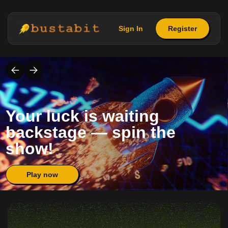
Sign In
Register
Your luck is waiting
backstage — spin the
show!
Play now