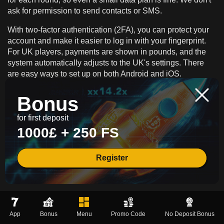
ask for permission to send contacts or SMS.
With two-factor authentication (2FA), you can protect your
account and make it easier to log in with your fingerprint.
For UK players, payments are shown in pounds, and the
system automatically adjusts to the UK's settings. There
are easy ways to set up on both Android and iOS.
Make sure the publisher is correct, download the APK from
Bonus
our site, and let your browser install it. Sign in to the app,
open it, and turn on haptics if you want to feel something
for first deposit
when you cash out. The Bustabit client checks for integrity
1000£ + 250 FS
at launch and makes changes as needed. Use Safari on
your iPhone or iPad to go to our site. Then, tap Share and
Register
then Add to Home Screen. A full-screen experience with
push-style alerts for round starts is what you get if you
choose to use it.
The balances in your casino accounts are always up to
date, so your money and play history will show up instantly
App
Bonus
Menu
Promo Code
No Deposit Bonus
on any device.