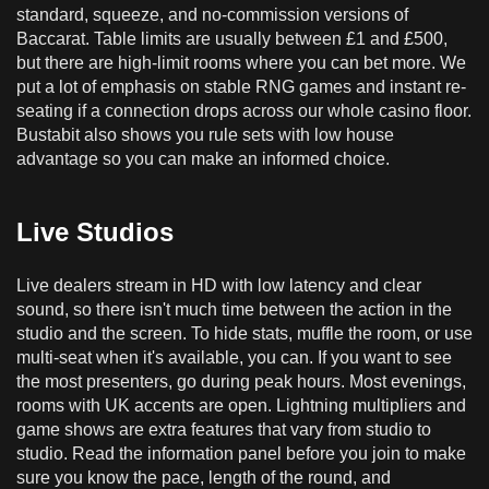
standard, squeeze, and no-commission versions of
Baccarat. Table limits are usually between £1 and £500,
but there are high-limit rooms where you can bet more. We
put a lot of emphasis on stable RNG games and instant re-
seating if a connection drops across our whole casino floor.
Bustabit also shows you rule sets with low house
advantage so you can make an informed choice.
Live Studios
Live dealers stream in HD with low latency and clear
sound, so there isn't much time between the action in the
studio and the screen. To hide stats, muffle the room, or use
multi-seat when it's available, you can. If you want to see
the most presenters, go during peak hours. Most evenings,
rooms with UK accents are open. Lightning multipliers and
game shows are extra features that vary from studio to
studio. Read the information panel before you join to make
sure you know the pace, length of the round, and