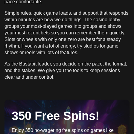
pace comfortable.
Simple rules, quick game loads, and support that responds
within minutes are how we do things. The casino lobby
groups your most-played games into groups and shows
your most recent bets so you can remember them quickly.
Slots or wheels with only one zero are best for a steady
rhythm. If you want a lot of energy, try studios for game
shows or reels with lots of features.
As the Bustabit leader, you decide on the pace, the format,
and the stakes. We give you the tools to keep sessions
clear and under control.
350 Free Spins!
Enjoy 350 no-wagering free spins on games like