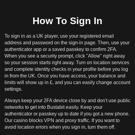
How To Sign In
To sign in as a UK player, use your registered email
address and password on the sign-in page. Then, use your
authenticator app or a saved passkey to confirm 2FA.
When you see a security prompt, click "Allow" right away
so your session starts right away. Turn on location services
and complete identity checks in your profile before you log
in from the UK. Once you have access, your balance and
limits will show up in £, and you can easily change account
settings.
Always keep your 2FA device close by and don't use public
networks to get into Bustabit easily. Keep your
authenticator or passkey up to date if you got a new phone.
Our casino blocks VPN and proxy traffic. If you want to
avoid location errors when you sign in, turn them off.