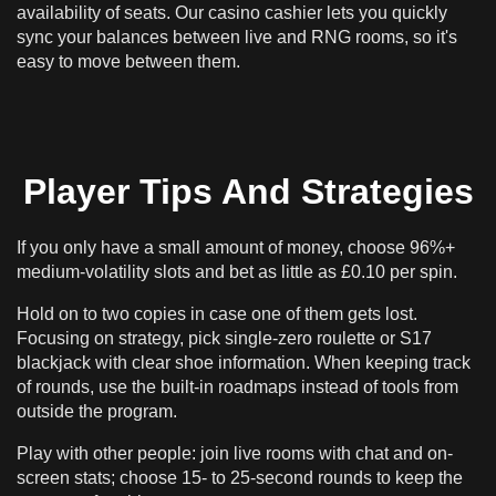
availability of seats. Our casino cashier lets you quickly
sync your balances between live and RNG rooms, so it's
easy to move between them.
Player Tips And Strategies
If you only have a small amount of money, choose 96%+
medium-volatility slots and bet as little as £0.10 per spin.
Hold on to two copies in case one of them gets lost.
Focusing on strategy, pick single-zero roulette or S17
blackjack with clear shoe information. When keeping track
of rounds, use the built-in roadmaps instead of tools from
outside the program.
Play with other people: join live rooms with chat and on-
screen stats; choose 15- to 25-second rounds to keep the