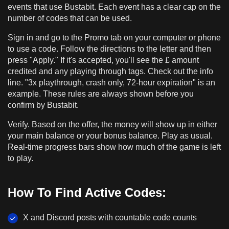
events that use Bustabit. Each event has a clear cap on the
number of codes that can be used.
Sign in and go to the Promo tab on your computer or phone
to use a code. Follow the directions to the letter and then
press "Apply." If it's accepted, you'll see the £ amount
credited and any playing through tags. Check out the info
line. "3x playthrough, crash only, 72-hour expiration" is an
example. These rules are always shown before you
confirm by Bustabit.
Verify. Based on the offer, the money will show up in either
your main balance or your bonus balance. Play as usual.
Real-time progress bars show how much of the game is left
to play.
How To Find Active Codes:
X and Discord posts with countable code counts