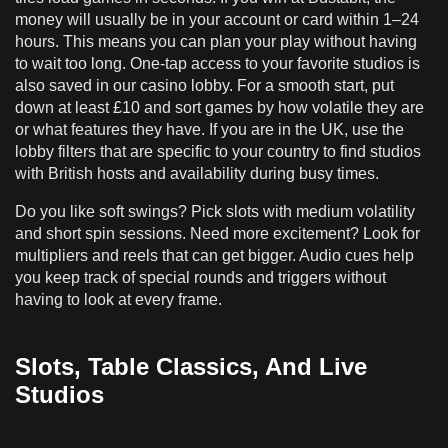
money will usually be in your account or card within 1–24
hours. This means you can plan your play without having
to wait too long. One-tap access to your favorite studios is
also saved in our casino lobby. For a smooth start, put
down at least £10 and sort games by how volatile they are
or what features they have. If you are in the UK, use the
lobby filters that are specific to your country to find studios
with British hosts and availability during busy times.
Do you like soft swings? Pick slots with medium volatility
and short spin sessions. Need more excitement? Look for
multipliers and reels that can get bigger. Audio cues help
you keep track of special rounds and triggers without
having to look at every frame.
Slots, Table Classics, And Live
Studios