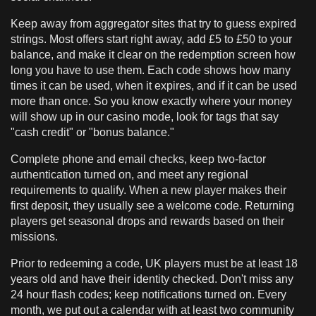
Keep away from aggregator sites that try to guess expired
strings. Most offers start right away, add £5 to £50 to your
balance, and make it clear on the redemption screen how
long you have to use them. Each code shows how many
times it can be used, when it expires, and if it can be used
more than once. So you know exactly where your money
will show up in our casino mode, look for tags that say
"cash credit" or "bonus balance."
Complete phone and email checks, keep two-factor
authentication turned on, and meet any regional
requirements to qualify. When a new player makes their
first deposit, they usually see a welcome code. Returning
players get seasonal drops and rewards based on their
missions.
Prior to redeeming a code, UK players must be at least 18
years old and have their identity checked. Don't miss any
24 hour flash codes; keep notifications turned on. Every
month, we put out a calendar with at least two community