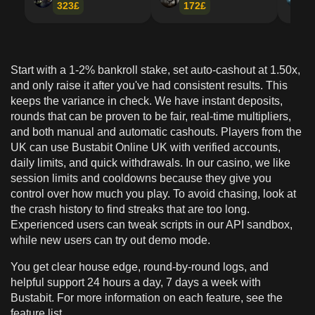
323£
172£
Our Crash Game Has Safe Payments And Player
Protection
What We Do To Keep Your Game And Payments
Safe
Start with a 1-2% bankroll stake, set auto-cashout at 1.50x,
and only raise it after you've had consistent results. This
Responsible Gaming
keeps the variance in check. We have instant deposits,
18+ Policy
rounds that can be proven to be fair, real-time multipliers,
and both manual and automatic cashouts. Players from the
Crash Strategy
UK can use Bustabit Online UK with verified accounts,
daily limits, and quick withdrawals. In our casino, we like
Setup Checklist
session limits and cooldowns because they give you
Risk Tuning Examples
control over how much you play. To avoid chasing, look at
the crash history to find streaks that are too long.
Experienced users can tweak scripts in our API sandbox,
while new users can try out demo mode.
You get clear house edge, round-by-round logs, and
helpful support 24 hours a day, 7 days a week with
Bustabit. For more information on each feature, see the
feature list.